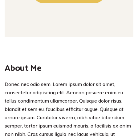
About Me
Donec nec odio sem. Lorem ipsum dolor sit amet,
consectetur adipiscing elit. Aenean posuere enim eu
tellus condimentum ullamcorper. Quisque dolor risus,
blandit et sem eu, faucibus efficitur augue. Quisque at
ornare ipsum. Curabitur viverra, nibh vitae bibendum
semper, tortor ipsum euismod mauris, a facilisis ex enim
non nibh. Cras cursus ligula nec lacus vehicula, ut