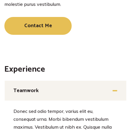
molestie purus vestibulum.
Contact Me
Experience
Teamwork
Donec sed odio tempor, varius elit eu,
consequat urna. Morbi bibendum vestibulum
maximus. Vestibulum ut nibh ex. Quisque nulla