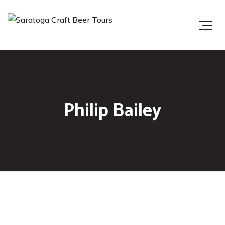
Philip Bailey