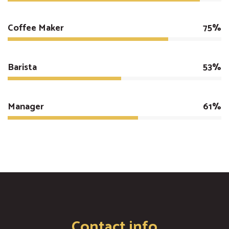
Coffee Maker
75%
Barista
53%
Manager
61%
Contact info