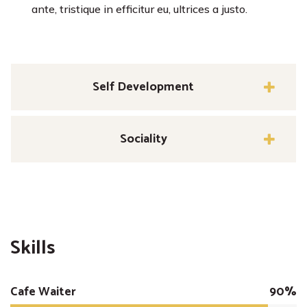
ante, tristique in efficitur eu, ultrices a justo.
Self Development
Sociality
Skills
Cafe Waiter
90%