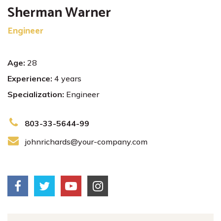
Sherman Warner
Engineer
Age:
28
Experience:
4 years
Specialization:
Engineer
803-33-5644-99
johnrichards@your-company.com