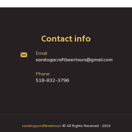
Contact info
Email:
saratogacraftbeertours@gmail.com
Phone:
518-832-3796
saratogacraftbeertours
© All Rights Reserved - 2019