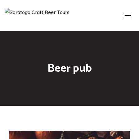
Beer pub